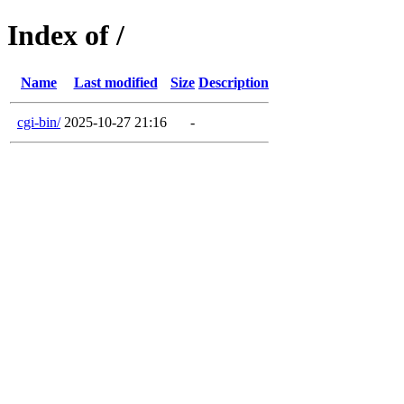
Index of /
Name
Last modified
Size
Description
cgi-bin/
2025-10-27 21:16
-