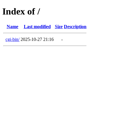
Index of /
Name
Last modified
Size
Description
cgi-bin/
2025-10-27 21:16
-