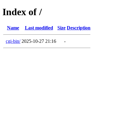
Index of /
Name
Last modified
Size
Description
cgi-bin/
2025-10-27 21:16
-